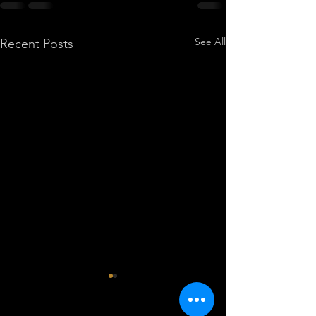
See All
Recent Posts