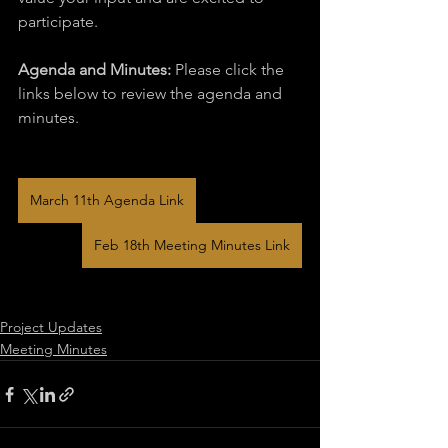
participate.
Agenda and Minutes:
 Please click the 
links below to review the agenda and 
minutes.
March 11th Agenda Link
Feb 18th Meeting Minutes Link
Project Updates
Meeting Minutes