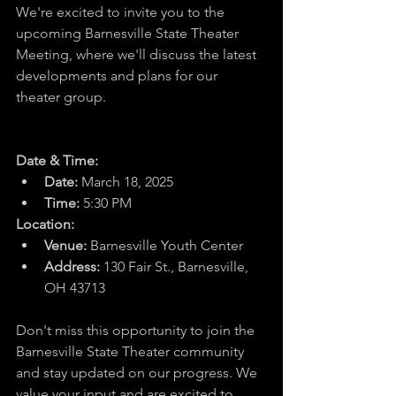
We're excited to invite you to the 
upcoming Barnesville State Theater 
Meeting, where we'll discuss the latest 
developments and plans for our 
theater group.
Date & Time:
Date:
 March 18, 2025
Time:
 5:30 PM
Location:
Venue:
 Barnesville Youth Center
Address:
130 Fair St., Barnesville, 
OH 43713
Don't miss this opportunity to join the 
Barnesville State Theater community 
and stay updated on our progress. We 
value your input and are excited to 