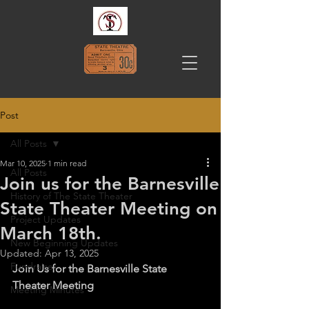
Post
All Posts
Mar 10, 2025
1 min read
All Posts
Join us for the Barnesville
History of The State Theater
State Theater Meeting on
Project Updates
March 18th.
New Beginning Updates
Updated:
Apr 13, 2025
Fundraiser
Join Us for the Barnesville State 
Theater Meeting
Meeting Minutes