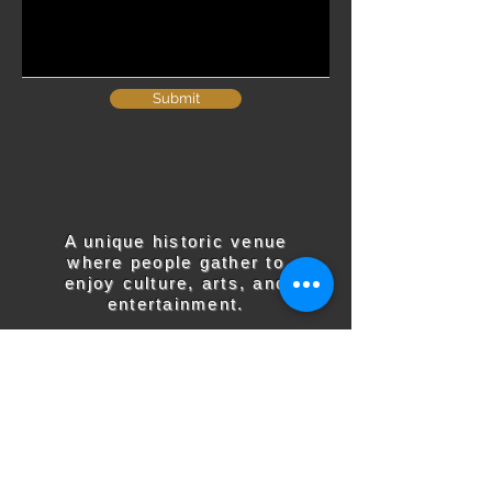
Submit
A unique historic venue
where people gather to
enjoy culture, arts, and
entertainment.
CONTACT US
137 W Main St
P.O. Box 255
Barnesville, OH 43713​