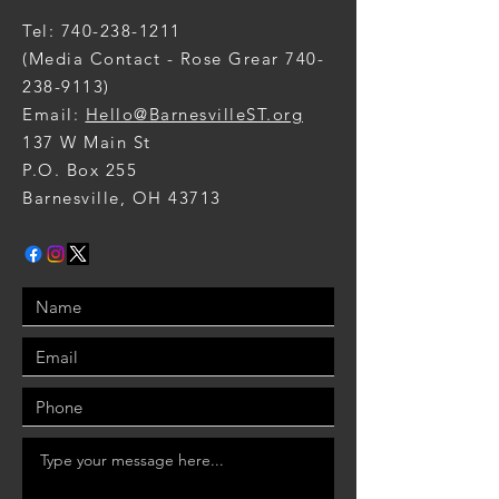
Tel:
740-238-1211
(Media Contact - Rose Grear
740-
238-9113)
Email:
Hello@BarnesvilleST.org
137 W Main St
P.O. Box 255
Barnesville, OH 43713​