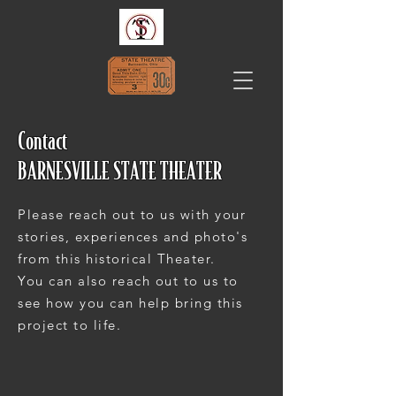
Contact
BARNESVILLE STATE THEATER
Please reach out to us with your
stories, experiences and photo's
from this historical Theater.
You can also reach out to us to
see how you can help bring this
project to life.