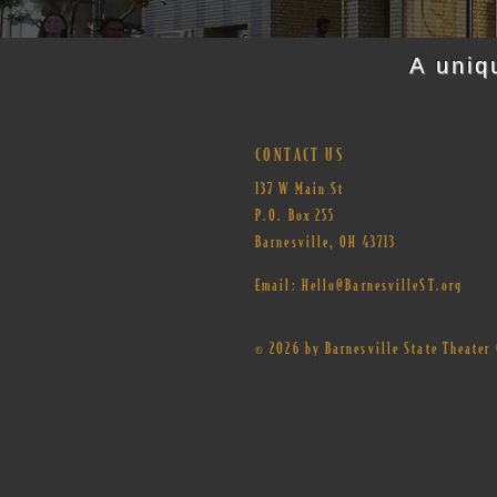
A uniq
CONTACT US
137 W Main St
P.O. Box 255
Barnesville, OH 43713​
Email:
Hello@BarnesvilleST.org
© 2026 by Barnesville State Theate