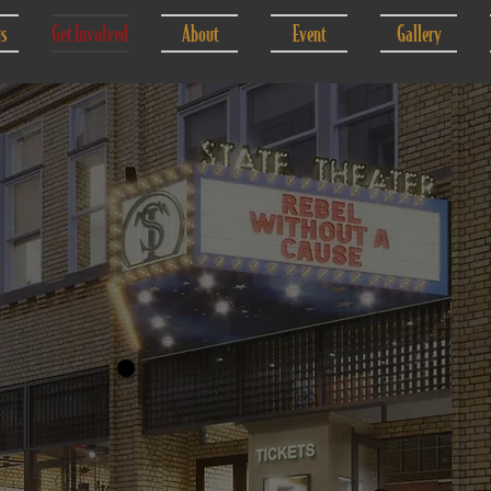
gs
Get Involved
About
Event
Gallery