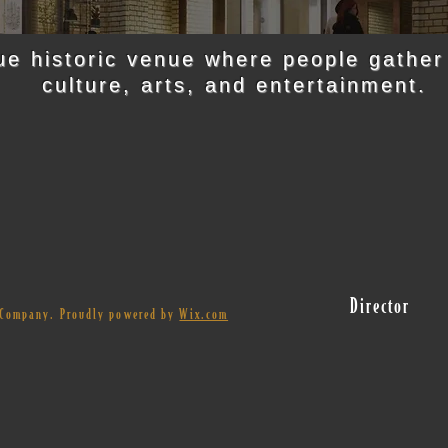
ue historic venue where people gather
culture, arts, and entertainment.
Director
r Company. Proudly powered by
Wix.com