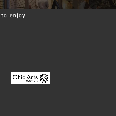
 to enjoy