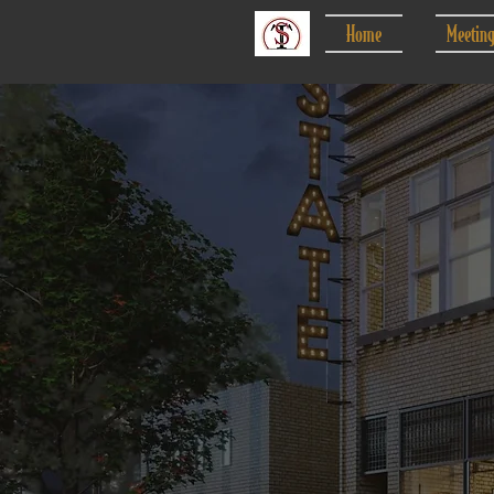
Home
Meetin