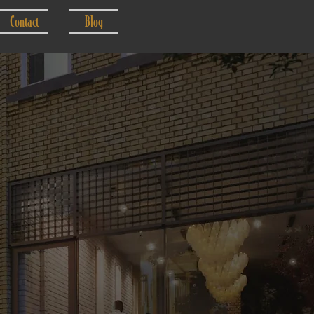
Contact
Blog