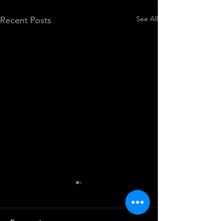
See All
Recent Posts