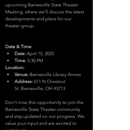
upcoming Barnesville State Theater 
Meeting, where we'll discuss the latest 
developments and plans for our 
theater group.
Date & Time:
Date:
 April 15, 2025
Time:
 5:30 PM
Location:
Venue:
 Barnesville Library Annex
Address:
611 N Chestnut 
St
, Barnesville, OH 43713
Don't miss this opportunity to join the 
Barnesville State Theater community 
and stay updated on our progress. We 
value your input and are excited to 