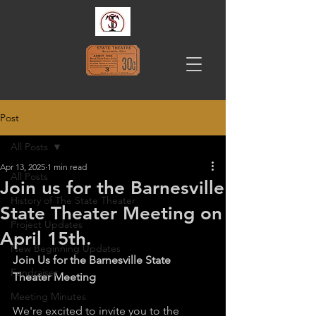
Post
All Posts
Apr 13, 2025
1 min read
All Posts
Join us for the Barnesville
History of The State Theater
State Theater Meeting on
Project Updates
April 15th.
New Beginning Updates
Join Us for the Barnesville State 
Fundraiser
Theater Meeting
Meeting Minutes
We're excited to invite you to the 