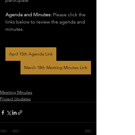
participate.
Agenda and Minutes:
 Please click the 
links below to review the agenda and 
minutes.
April 15th Agenda Link
March 18th Meeting Minutes Link
Meeting Minutes
Project Updates