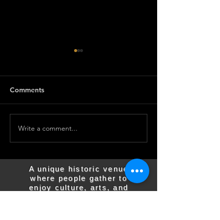
Comments
Write a comment...
Join us for the
Join us for the
Barnesville State Theater
Barnesville Stat
Meeting on March 3rd
Meeting on Feb
A unique historic venue
where people gather to
enjoy culture, arts, and
entertainment.