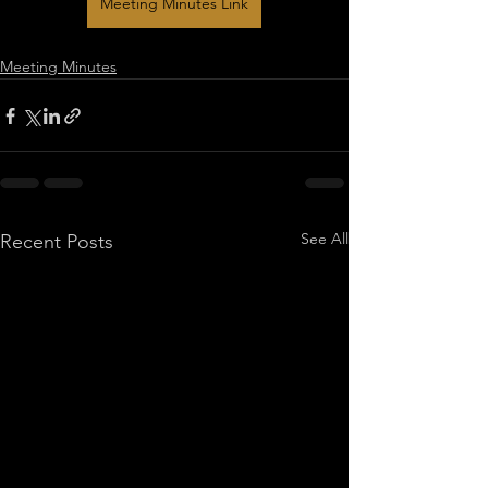
Meeting Minutes Link
Meeting Minutes
See All
Recent Posts