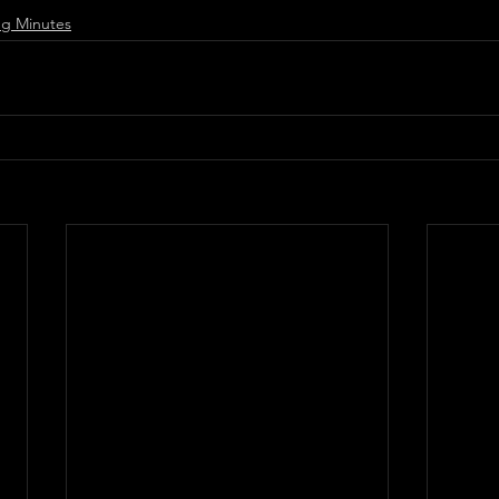
g Minutes