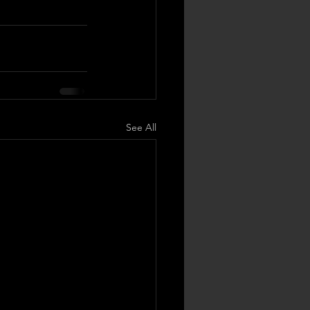
See All