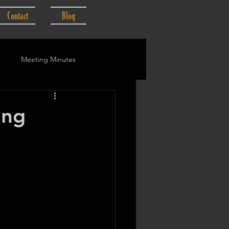
Contact
Blog
r
Meeting Minutes
ing