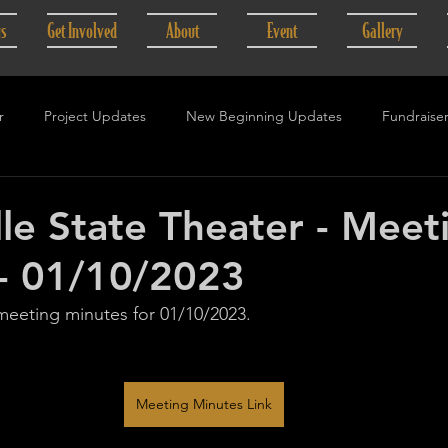
gs
Get Involved
About
Event
Gallery
r
Project Updates
New Beginning Updates
Fundraise
lle State Theater - Meet
- 01/10/2023
 meeting minutes for 01/10/2023.
Meeting Minutes Link