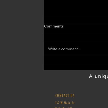
Comments
Write a comment...
Join us for the Barnesville
State Theater Meeting on
April 7th
A uniq
CONTACT US
137 W Main St