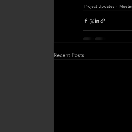
Project Updates
Meetin
Recent Posts