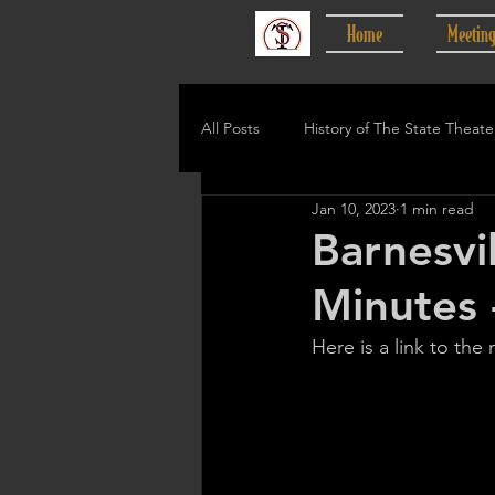
Home
Meetin
All Posts
History of The State Theate
Jan 10, 2023
1 min read
Barnesvi
Minutes 
Here is a link to the