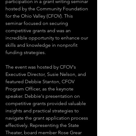
participation in a grant writing seminar 
hosted by the Community Foundation 
for the Ohio Valley (CFOV). This 
seminar focused on securing 
competitive grants and was an 
incredible opportunity to enhance our 
skills and knowledge in nonprofit 
funding strategies.
The event was hosted by CFOV's 
Executive Director, Susie Nelson, and 
featured Debbie Stanton, CFOV 
Program Officer, as the keynote 
speaker. Debbie's presentation on 
competitive grants provided valuable 
insights and practical strategies to 
navigate the grant application process 
effectively. Representing the State 
Theater, board member Rose Grear 