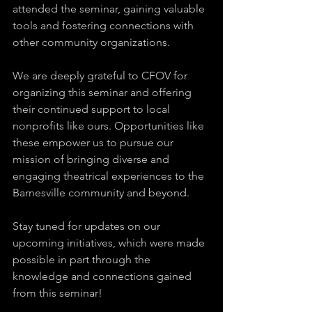
attended the seminar, gaining valuable 
tools and fostering connections with 
other community organizations.
We are deeply grateful to CFOV for 
organizing this seminar and offering 
their continued support to local 
nonprofits like ours. Opportunities like 
these empower us to pursue our 
mission of bringing diverse and 
engaging theatrical experiences to the 
Barnesville community and beyond.
Stay tuned for updates on our 
upcoming initiatives, which were made 
possible in part through the 
knowledge and connections gained 
from this seminar!