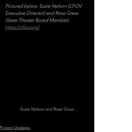
Pictured below: Susie Nelson (CFOV 
Executive Director) and Rose Grear 
(State Theater Board Member).
https://cfov.org/
Susie Nelson and Rose Grear
Project Updates