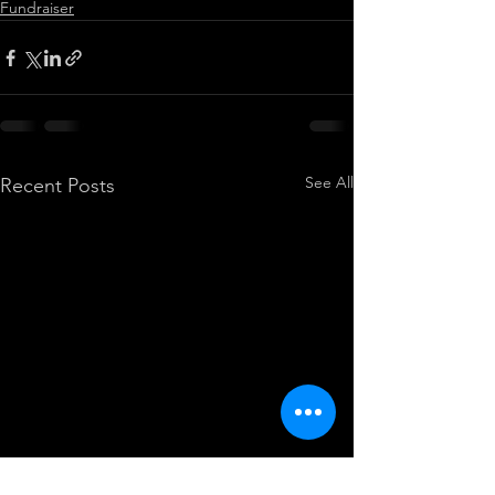
Fundraiser
See All
Recent Posts