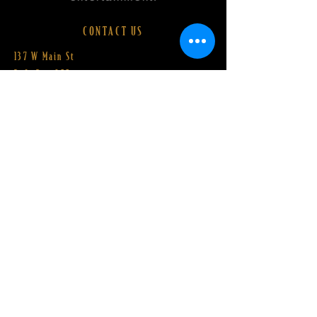
CONTACT US
137 W Main St
P.O. Box 255
Barnesville, OH 43713​
Email:
Hello@BarnesvilleST.org
Director
© 2026 by Barnesville State Theater Company.
Proudly powered by
Wix.com