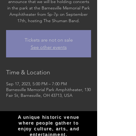
announce that we will be holding concerts
in the park at the Barnesville Memorial Park
Amphitheater from 5p-7p on September
17th, hosting The Shuman Band.
Tickets are not on sale
See other events
Time & Location
Sep 17, 2023, 5:00 PM – 7:00 PM
Barnesville Memorial Park Amphitheater, 130
Fair St, Barnesville, OH 43713, USA
A unique historic venue
where people gather to
enjoy culture, arts, and
entertainment.