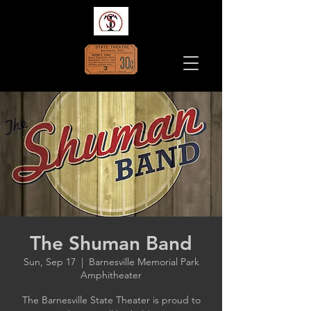
The Shuman Band
Sun, Sep 17
  |  
Barnesville Memorial Park
Amphitheater
The Barnesville State Theater is proud to