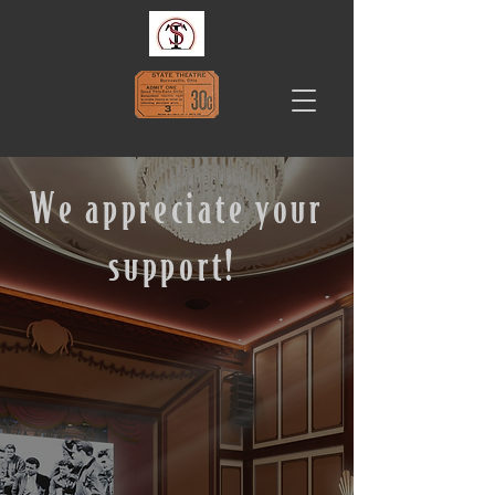
We appreciate your
support!