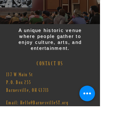
A unique historic venue
where people gather to
enjoy culture, arts, and
entertainment.
CONTACT US
137 W Main St
P.O. Box 255
Barnesville, OH 43713​
Email:
Hello@BarnesvilleST.org